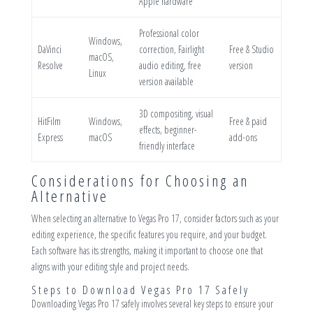
Apple hardware
Professional color
Windows,
DaVinci
correction, Fairlight
Free & Studio
macOS,
Resolve
audio editing, free
version
Linux
version available
3D compositing, visual
HitFilm
Windows,
Free & paid
effects, beginner-
Express
macOS
add-ons
friendly interface
Considerations for Choosing an
Alternative
When selecting an alternative to Vegas Pro 17, consider factors such as your
editing experience, the specific features you require, and your budget.
Each software has its strengths, making it important to choose one that
aligns with your editing style and project needs.
Steps to Download Vegas Pro 17 Safely
Downloading Vegas Pro 17 safely involves several key steps to ensure your