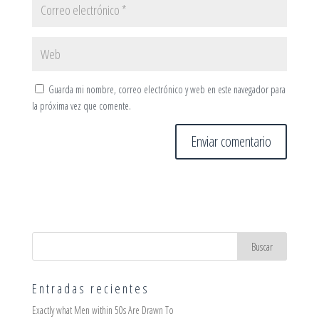
Guarda mi nombre, correo electrónico y web en este navegador para
la próxima vez que comente.
Entradas recientes
Exactly what Men within 50s Are Drawn To