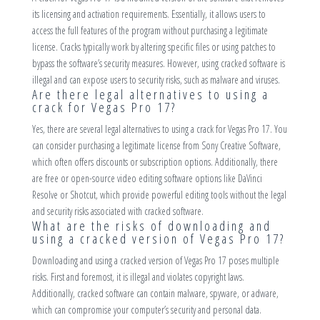
its licensing and activation requirements. Essentially, it allows users to
access the full features of the program without purchasing a legitimate
license. Cracks typically work by altering specific files or using patches to
bypass the software’s security measures. However, using cracked software is
illegal and can expose users to security risks, such as malware and viruses.
Are there legal alternatives to using a
crack for Vegas Pro 17?
Yes, there are several legal alternatives to using a crack for Vegas Pro 17. You
can consider purchasing a legitimate license from Sony Creative Software,
which often offers discounts or subscription options. Additionally, there
are free or open-source video editing software options like DaVinci
Resolve or Shotcut, which provide powerful editing tools without the legal
and security risks associated with cracked software.
What are the risks of downloading and
using a cracked version of Vegas Pro 17?
Downloading and using a cracked version of Vegas Pro 17 poses multiple
risks. First and foremost, it is illegal and violates copyright laws.
Additionally, cracked software can contain malware, spyware, or adware,
which can compromise your computer’s security and personal data.