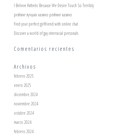
I Believe Pathetic Because We Desire Touch So Terribly
рейтинг лучших казино рейтинг казино
Find your perfect girlfriend with online chat
Discover a world of gay interracial personals
Comentarios recientes
Archivos
febrero 2025
enero 2025
diciembre 2024
noviembre 2024
octubre 2024
marzo 2024
febrero 2024