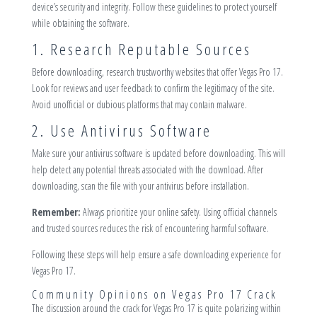
device’s security and integrity. Follow these guidelines to protect yourself
while obtaining the software.
1. Research Reputable Sources
Before downloading, research trustworthy websites that offer Vegas Pro 17.
Look for reviews and user feedback to confirm the legitimacy of the site.
Avoid unofficial or dubious platforms that may contain malware.
2. Use Antivirus Software
Make sure your antivirus software is updated before downloading. This will
help detect any potential threats associated with the download. After
downloading, scan the file with your antivirus before installation.
Remember:
Always prioritize your online safety. Using official channels
and trusted sources reduces the risk of encountering harmful software.
Following these steps will help ensure a safe downloading experience for
Vegas Pro 17.
Community Opinions on Vegas Pro 17 Crack
The discussion around the crack for Vegas Pro 17 is quite polarizing within