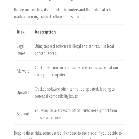
Before proceeding, it’s important to understand the potential risks
involved in using cracked software. These include:
Risk
Description
Legal
Using cracked software is illegal and can result in legal
Issues
consequences.
Cracked versions may contain viruses or malware that can
Malware
harm your computer.
Cracked software often cannot be updated, leading to
Updates
potential compatibility issues.
You won’t have access to official customer support from
Support
the software provider.
Despite these risks, some users still choose to use cracks. If you decide to