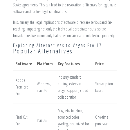
Service
agreements. This can lead to the revocation of licenses for legitimate
software and further legal ramifications.
In summary, the legal implications of software piracy are serious and far-
reaching, impacting not only the individual perpetrator but also the
broader creative community that relies on fair use of intellectual property.
Exploring Alternatives to Vegas Pro 17
Popular Alternatives
Software
Platform
Key Features
Price
Industry-standard
Adobe
Windows,
editing, extensive
Subscription-
Premiere
macOS
plugin support, cloud
based
Pro
collaboration
Magnetic timeline,
Final Cut
advanced color
One-time
macOS
Pro
grading, optimized for
purchase