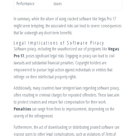
Performance
issues
In summary, while the allure of using cracked software like Vegas Pro 17
might seem tempting, the associated risks can lead to severe consequences
that far outweigh any short-term benefits.
Legal Implications of Software Piracy
Software piracy, including the unauthorized use of programs like
Vegas
Pro 17
, poses significant legal risks. Engaging in piracy can lead to civil
lawsuits and substantial financial penalties. Copyright holders are
empowered to pursue legal action against individuals or entities that
infringe on their intellectual property rights.
Additionally, many countries have stringent laws regarding software piracy,
often resulting in criminal charges for repeated offenders. These laws aim
to protect creators and ensure fair compensation for their work.
Penalties
can range from fines to imprisonment, depending on the
severity of the infringement.
Furthermore, the act of downloading or distributing pirated software can
expose users to other legal complications, such as violations of
Terms of