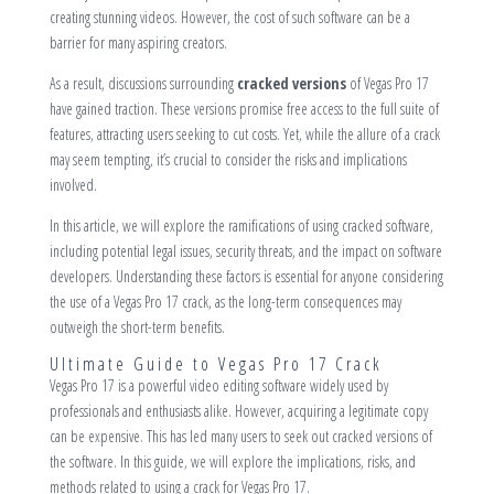
creating stunning videos. However, the cost of such software can be a
barrier for many aspiring creators.
As a result, discussions surrounding
cracked versions
of Vegas Pro 17
have gained traction. These versions promise free access to the full suite of
features, attracting users seeking to cut costs. Yet, while the allure of a crack
may seem tempting, it’s crucial to consider the risks and implications
involved.
In this article, we will explore the ramifications of using cracked software,
including potential legal issues, security threats, and the impact on software
developers. Understanding these factors is essential for anyone considering
the use of a Vegas Pro 17 crack, as the long-term consequences may
outweigh the short-term benefits.
Ultimate Guide to Vegas Pro 17 Crack
Vegas Pro 17 is a powerful video editing software widely used by
professionals and enthusiasts alike. However, acquiring a legitimate copy
can be expensive. This has led many users to seek out cracked versions of
the software. In this guide, we will explore the implications, risks, and
methods related to using a crack for Vegas Pro 17.