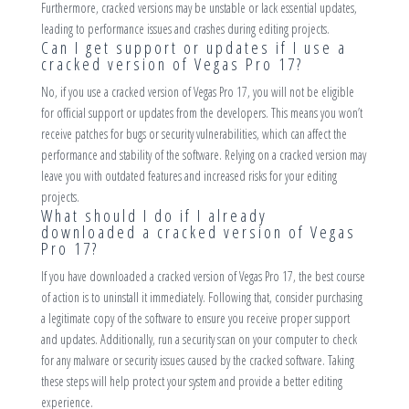
Furthermore, cracked versions may be unstable or lack essential updates,
leading to performance issues and crashes during editing projects.
Can I get support or updates if I use a
cracked version of Vegas Pro 17?
No, if you use a cracked version of Vegas Pro 17, you will not be eligible
for official support or updates from the developers. This means you won’t
receive patches for bugs or security vulnerabilities, which can affect the
performance and stability of the software. Relying on a cracked version may
leave you with outdated features and increased risks for your editing
projects.
What should I do if I already
downloaded a cracked version of Vegas
Pro 17?
If you have downloaded a cracked version of Vegas Pro 17, the best course
of action is to uninstall it immediately. Following that, consider purchasing
a legitimate copy of the software to ensure you receive proper support
and updates. Additionally, run a security scan on your computer to check
for any malware or security issues caused by the cracked software. Taking
these steps will help protect your system and provide a better editing
experience.