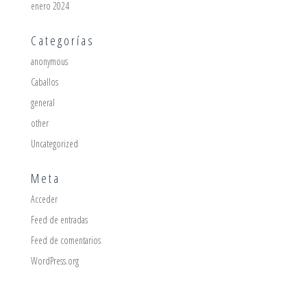
enero 2024
Categorías
anonymous
Caballos
general
other
Uncategorized
Meta
Acceder
Feed de entradas
Feed de comentarios
WordPress.org