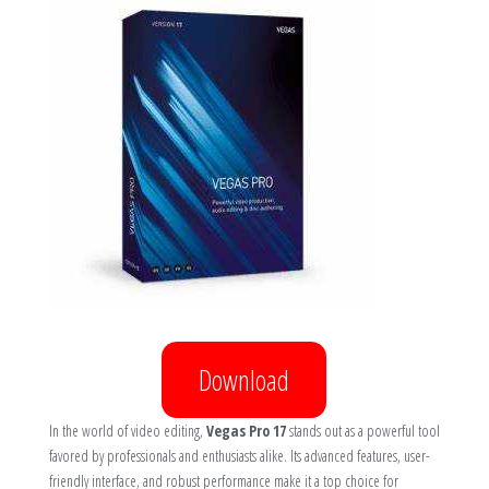
Download
In the world of video editing,
Vegas Pro 17
stands out as a powerful tool
favored by professionals and enthusiasts alike. Its advanced features, user-
friendly interface, and robust performance make it a top choice for