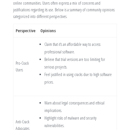
online communities. Users often express a mix of concerns and
justifications regarding its use. Below is a summary of community opinions
categorized into different perspectives.
Perspective
Opinions
Claim that it’s an affordable way to access
professional software.
Believe that trial versions are too limiting for
Pro-Crack
serious projects.
Users
Feel justified in using cracks due to high software
prices.
Warn about legal consequences and ethical
implications.
Highlight risks of malware and security
Anti-Crack
vulnerabilities.
Advocates