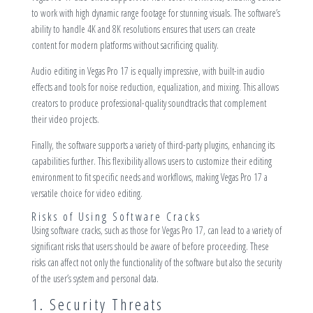
to work with high dynamic range footage for stunning visuals. The software’s
ability to handle 4K and 8K resolutions ensures that users can create
content for modern platforms without sacrificing quality.
Audio editing in Vegas Pro 17 is equally impressive, with built-in audio
effects and tools for noise reduction, equalization, and mixing. This allows
creators to produce professional-quality soundtracks that complement
their video projects.
Finally, the software supports a variety of third-party plugins, enhancing its
capabilities further. This flexibility allows users to customize their editing
environment to fit specific needs and workflows, making Vegas Pro 17 a
versatile choice for video editing.
Risks of Using Software Cracks
Using software cracks, such as those for Vegas Pro 17, can lead to a variety of
significant risks that users should be aware of before proceeding. These
risks can affect not only the functionality of the software but also the security
of the user’s system and personal data.
1. Security Threats