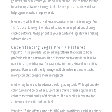
go down this path, ensure you do so with caution. One common method
for activating software is through tools like
kms pico activator
, which can
help bypass activation requirements.
In summary, while there are alternatives available for obtaining Vegas Pro
17, it’s crucial to weigh the risks and consider the implications of using
cracked software. Always prioritize your security and legality when making
software choices.
Understanding Vegas Pro 17 Features
Vegas Pro 17 is a powerful video editing software that caters to both
professionals and enthusiasts. One of its standout features is the intuitive
user interface, which allows for easy navigation and a streamlined editing
process. Users can efficiently manage multiple video and audio tracks,
making complex projects more manageable.
Another key feature is the advanced color grading tools. With options like
color curves and color wheels, users can achieve precise adjustments to
enhance the visual quality of their videos. This capability is essential for
achieving a cinematic look and feel.
Vegas Pro 17 also offers support for HDR color workflows, enabling editors