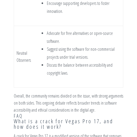
Encourage supporting developers to foster
innovation.
Advocate for free alternatives or open-source
software.
Suggest using the software for non-commercial
Neutral
projects under trial versions.
Observers
Discuss the balance between accessibility and
copyright laws.
Overall, the community remains divided on the issue, with strong arguments
on both sides. This ongoing debate reflects broader trends in software
accessibility and ethical considerations in the digital age.
FAQ
What is a crack for Vegas Pro 17, and
how does it work?
A crack for Vegas Pro 17 is a modified version of the software that removes