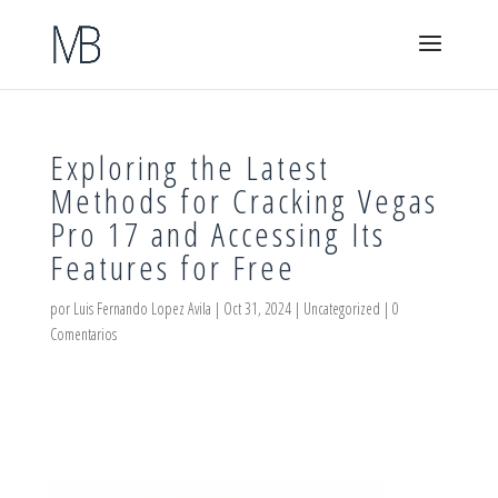
Exploring the Latest
Methods for Cracking Vegas
Pro 17 and Accessing Its
Features for Free
por
Luis Fernando Lopez Avila
|
Oct 31, 2024
|
Uncategorized
|
0
Comentarios