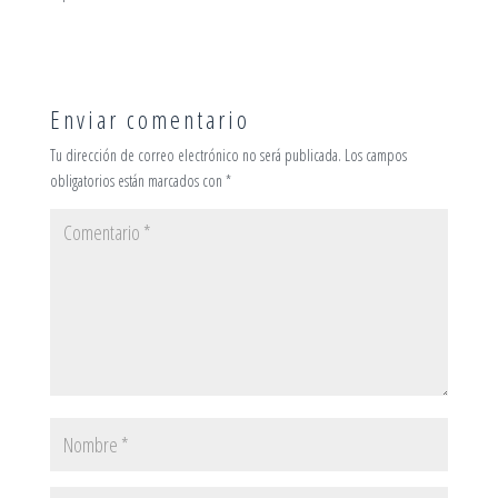
Enviar comentario
Tu dirección de correo electrónico no será publicada.
Los campos
obligatorios están marcados con
*