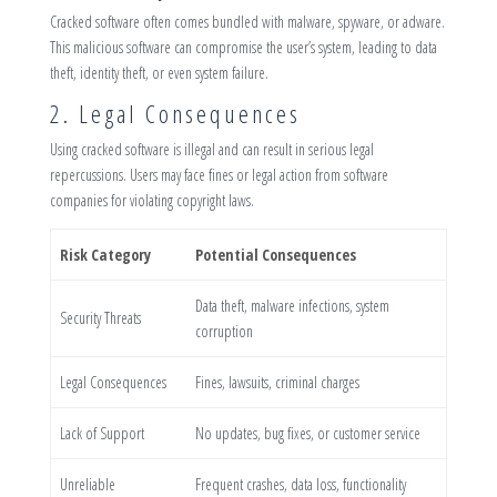
Cracked software often comes bundled with malware, spyware, or adware.
This malicious software can compromise the user’s system, leading to data
theft, identity theft, or even system failure.
2. Legal Consequences
Using cracked software is illegal and can result in serious legal
repercussions. Users may face fines or legal action from software
companies for violating copyright laws.
Risk Category
Potential Consequences
Data theft, malware infections, system
Security Threats
corruption
Legal Consequences
Fines, lawsuits, criminal charges
Lack of Support
No updates, bug fixes, or customer service
Unreliable
Frequent crashes, data loss, functionality