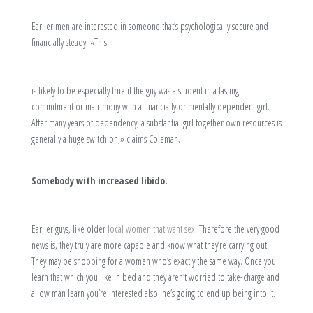
Earlier men are interested in someone that’s psychologically secure and
financially steady. «This
is likely to be especially true if the guy was a student in a lasting
commitment or matrimony with a financially or mentally dependent girl.
After many years of dependency, a substantial girl together own resources is
generally a huge switch on,» claims Coleman.
Somebody with increased libido.
Earlier guys, like older
local women that want sex
. Therefore the very good
news is, they truly are more capable and know what they’re carrying out.
They may be shopping for a women who’s exactly the same way. Once you
learn that which you like in bed and they aren’t worried to take-charge and
allow man learn you’re interested also, he’s going to end up being into it.