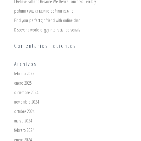
I Believe Pathetic Because We Desire Touch So Terribly
рейтинг лучших казино рейтинг казино
Find your perfect girlfriend with online chat
Discover a world of gay interracial personals
Comentarios recientes
Archivos
febrero 2025
enero 2025
diciembre 2024
noviembre 2024
octubre 2024
marzo 2024
febrero 2024
enero 2024