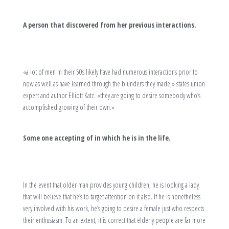
A person that discovered from her previous interactions.
«a lot of men in their 50s likely have had numerous interactions prior to
now as well as have learned through the blunders they made,» states union
expert and author Elliott Katz. «they are going to desire somebody who’s
accomplished growing of their own.»
Some one accepting of in which he is in the life.
In the event that older man provides young children, he is looking a lady
that will believe that he’s to target attention on it also. If he is nonetheless
very involved with his work, he’s going to desire a female just who respects
their enthusiasm. To an extent, it is correct that elderly people are far more