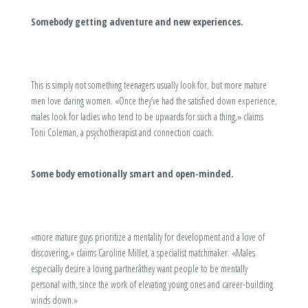
Somebody getting adventure and new experiences.
This is simply not something teenagers usually look for, but more mature
men love daring women. «Once they’ve had the satisfied down experience,
males look for ladies who tend to be upwards for such a thing,» claims
Toni Coleman, a psychotherapist and connection coach.
Some body emotionally smart and open-minded.
«more mature guys prioritize a mentality for development and a love of
discovering,» claims Caroline Millet, a specialist matchmaker. «Males
especially desire a loving partnerâthey want people to be mentally
personal with, since the work of elevating young ones and career-building
winds down.»