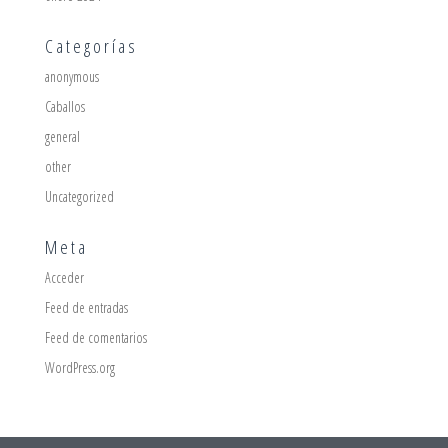
Categorías
anonymous
Caballos
general
other
Uncategorized
Meta
Acceder
Feed de entradas
Feed de comentarios
WordPress.org