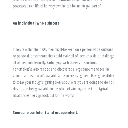
possesses a rich life of her very own he can be an integral part of.
An individual who’s sincere.
If they’re within their 20s, men might-be keen on a person who’s outgoing
or personal, or someone that could make all of them chuckle or challenge
all of them intellectually. Earlier guys wish dozens of situations too
nonetheless’ve also resided and discovered a large amount and see the
value of a person who’s available and sincere using them. Having the ability
to speak your thoughts, getting clear about what you are doing and do not
desire, and being available in the place of winning contests are typical
situations earlier guys look out for in a woman.
Someone confident and independent.