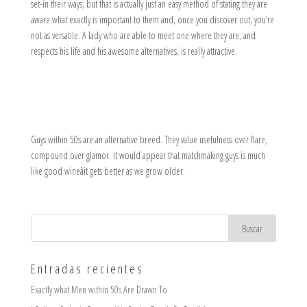
set-in their ways, but that is actually just an easy method of stating they are
aware what exactly is important to them and, once you discover out, you’re
not as versatile. A lady who are able to meet one where they are, and
respects his life and his awesome alternatives, is really attractive.
Guys within 50s are an alternative breed. They value usefulness over flare,
compound over glamor. It would appear that matchmaking guys is much
like good wineâit gets better as we grow older.
Entradas recientes
Exactly what Men within 50s Are Drawn To