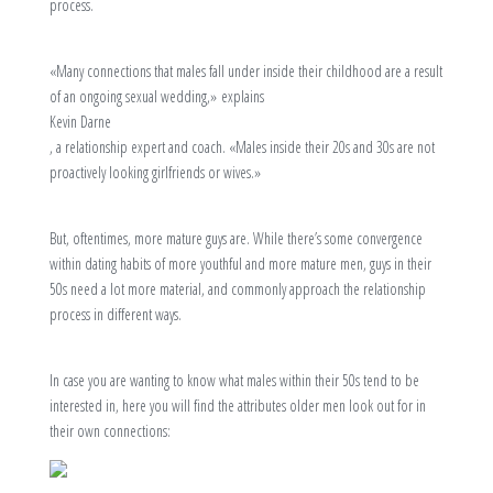
process.
«Many connections that males fall under inside their childhood are a result
of an ongoing sexual wedding,» explains
Kevin Darne
, a relationship expert and coach. «Males inside their 20s and 30s are not
proactively looking girlfriends or wives.»
But, oftentimes, more mature guys are. While there’s some convergence
within dating habits of more youthful and more mature men, guys in their
50s need a lot more material, and commonly approach the relationship
process in different ways.
In case you are wanting to know what males within their 50s tend to be
interested in, here you will find the attributes older men look out for in
their own connections: