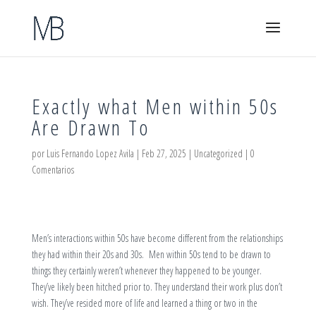
Exactly what Men within 50s
Are Drawn To
por
Luis Fernando Lopez Avila
|
Feb 27, 2025
|
Uncategorized
|
0
Comentarios
Men’s interactions within 50s have become different from the relationships
they had within their 20s and 30s. Men within 50s tend to be drawn to
things they certainly weren’t whenever they happened to be younger.
They’ve likely been hitched prior to. They understand their work plus don’t
wish. They’ve resided more of life and learned a thing or two in the