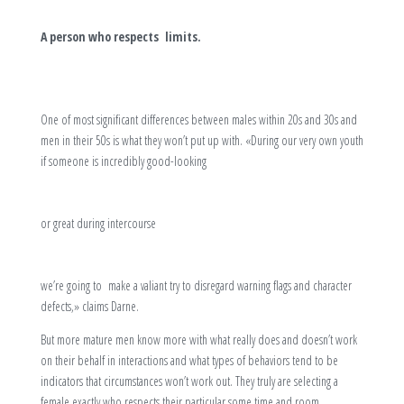
A person who respects limits.
One of most significant differences between males within 20s and 30s and
men in their 50s is what they won’t put up with. «During our very own youth
if someone is incredibly good-looking
or great during intercourse
we’re going to make a valiant try to disregard warning flags and character
defects,» claims Darne.
But more mature men know more with what really does and doesn’t work
on their behalf in interactions and what types of behaviors tend to be
indicators that circumstances won’t work out. They truly are selecting a
female exactly who respects their particular some time and room,